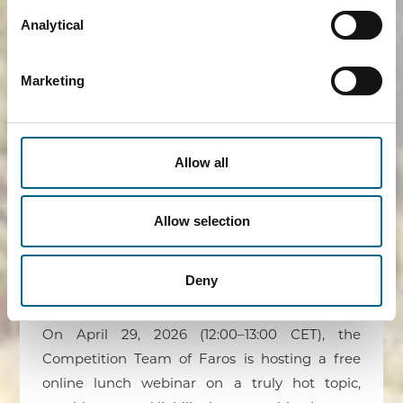
Ghent University. The Faros team touched
Analytical
upon a wide range of competition law topics
and supported the explanations with real-
Marketing
world examples and valuable insights.
READ MORE ›
Allow all
Allow selection
Flash Info – Competition Law as
Lunch
Deny
23/03/2026
On April 29, 2026 (12:00–13:00 CET), the
Competition Team of Faros is hosting a free
online lunch webinar on a truly hot topic,