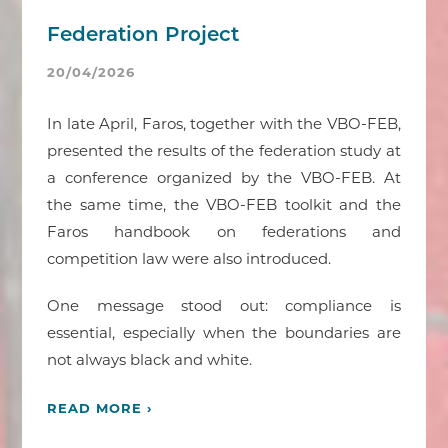
Federation Project
20/04/2026
In late April, Faros, together with the VBO-FEB,
presented the results of the federation study at
a conference organized by the VBO-FEB. At
the same time, the VBO-FEB toolkit and the
Faros handbook on federations and
competition law were also introduced.
One message stood out: compliance is
essential, especially when the boundaries are
not always black and white.
READ MORE ›