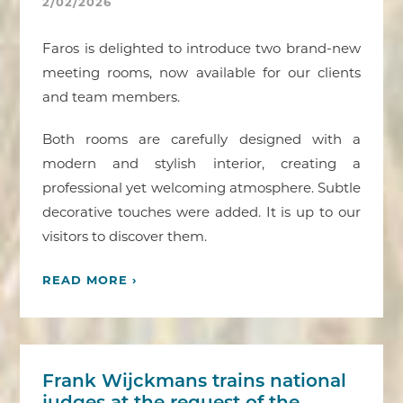
2/02/2026
Faros is delighted to introduce two brand-new
meeting rooms, now available for our clients
and team members.
Both rooms are carefully designed with a
modern and stylish interior, creating a
professional yet welcoming atmosphere. Subtle
decorative touches were added. It is up to our
visitors to discover them.
READ MORE ›
Frank Wijckmans trains national