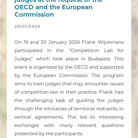
judges at the request of the
OECD and the European
Commission
20/01/2026
On 19 and 20 January 2026 Frank Wijckmans
participated in the “Competition Lab for
Judges” which took place in Budapest. This
event is organized by the OECD and supported
by the European Commission. The program
aims to train judges that may encounter issues
of competition law in their practice. Frank had
the challenging task of guiding the judges
through the intricacies of territorial restraints in
vertical agreements. This led to interesting
exchanges with many relevant questions
presented by the participants.