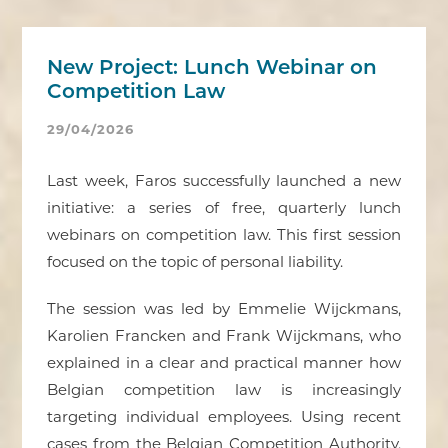
New Project: Lunch Webinar on
Competition Law
29/04/2026
Last week, Faros successfully launched a new
initiative: a series of free, quarterly lunch
webinars on competition law. This first session
focused on the topic of personal liability.
The session was led by Emmelie Wijckmans,
Karolien Francken and Frank Wijckmans, who
explained in a clear and practical manner how
Belgian competition law is increasingly
targeting individual employees. Using recent
cases from the Belgian Competition Authority,