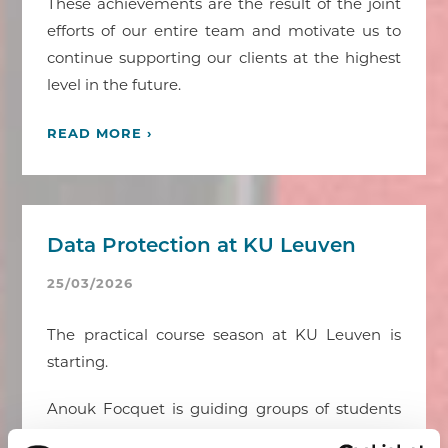
These achievements are the result of the joint
efforts of our entire team and motivate us to
continue supporting our clients at the highest
level in the future.
READ MORE ›
Data Protection at KU Leuven
25/03/2026
The practical course season at KU Leuven is
starting.
Anouk Focquet is guiding groups of students
through the world of data protection. She tries