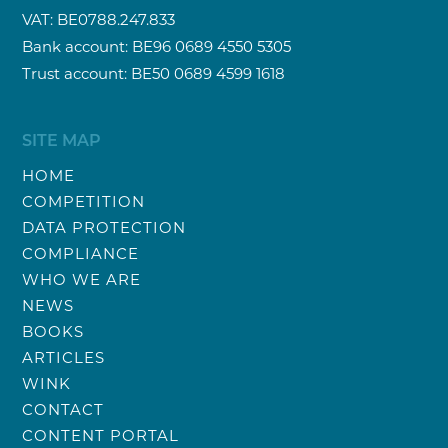
VAT: BE0788.247.833
Bank account: BE96 0689 4550 5305
Trust account: BE50 0689 4599 1618
SITE MAP
HOME
COMPETITION
DATA PROTECTION
COMPLIANCE
WHO WE ARE
NEWS
BOOKS
ARTICLES
WINK
CONTACT
CONTENT PORTAL