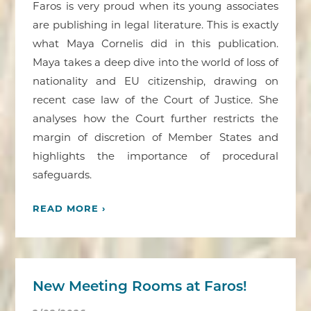
Faros is very proud when its young associates
are publishing in legal literature. This is exactly
what Maya Cornelis did in this publication.
Maya takes a deep dive into the world of loss of
nationality and EU citizenship, drawing on
recent case law of the Court of Justice. She
analyses how the Court further restricts the
margin of discretion of Member States and
highlights the importance of procedural
safeguards.
READ MORE ›
New Meeting Rooms at Faros!