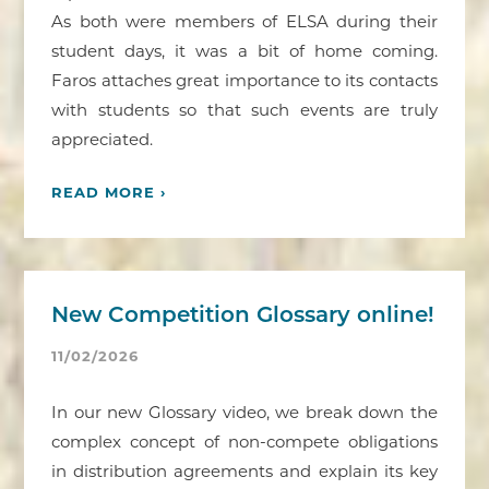
As both were members of ELSA during their
student days, it was a bit of home coming.
Faros attaches great importance to its contacts
with students so that such events are truly
appreciated.
READ MORE ›
New Competition Glossary online!
11/02/2026
In our new Glossary video, we break down the
complex concept of non-compete obligations
in distribution agreements and explain its key