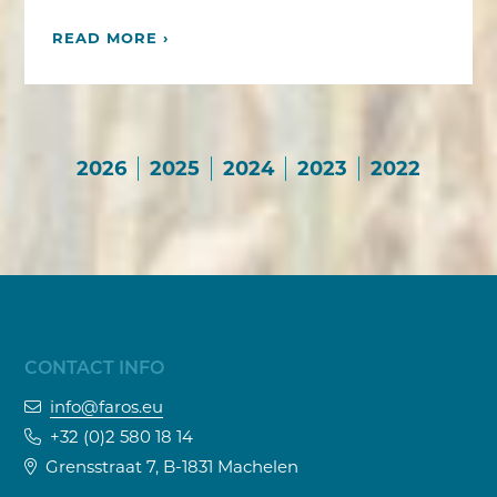
READ MORE ›
2026
2025
2024
2023
2022
CONTACT INFO
info@faros.eu
+32 (0)2 580 18 14
Grensstraat 7, B-1831 Machelen