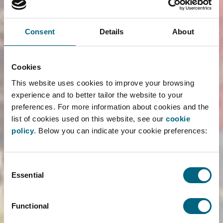
to make the sessions as interactive as possible,
using game formats and FAROS gadgets.
Consent
Details
About
Will we see you at your university soon?
Cookies
READ MORE ›
This website uses cookies to improve your browsing
experience and to better tailor the website to your
preferences. For more information about cookies and the
list of cookies used on this website, see our
cookie
Karolien Francken and Annemie
policy
. Below you can indicate your cookie preferences:
van de Vliet Guest Speakers at
the University of Antwerp and
Ghent University!
Consent
Essential
Selection
26/03/2026
Faros was invited to teach competition law to
Functional
students at the University of Antwerp and