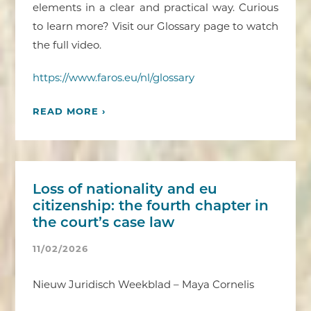
elements in a clear and practical way. Curious
to learn more? Visit our Glossary page to watch
the full video.
https://www.faros.eu/nl/glossary
READ MORE ›
Loss of nationality and eu
citizenship: the fourth chapter in
the court’s case law
11/02/2026
Nieuw Juridisch Weekblad – Maya Cornelis