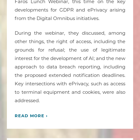
Faros Lunch Webinar, this time on the key
developments for GDPR and ePrivacy arising
from the Digital Omnibus initiatives.
During the webinar, they discussed, among
other things, the right of access, including the
grounds for refusal; the use of legitimate
interest for the development of AI; and the new
approach to data breach reporting, including
the proposed extended notification deadlines.
Key intersections with ePrivacy, such as access
to terminal equipment and cookies, were also
addressed.
READ MORE ›