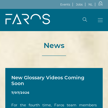
Events
Jobs
NL
EN
News
New Glossary Videos Coming
Soon
7/07/2026
For the fourth time, Faros team members