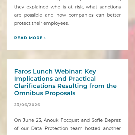
they explained who is at risk, what sanctions
are possible and how companies can better
protect their employees.
READ MORE ›
Faros Lunch Webinar: Key
Implications and Practical
Clarifications Resulting from the
Omnibus Proposals
23/06/2026
On June 23, Anouk Focquet and Sofie Deprez
of our Data Protection team hosted another