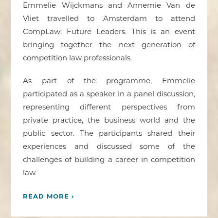
Emmelie Wijckmans and Annemie Van de
Vliet travelled to Amsterdam to attend
CompLaw: Future Leaders. This is an event
bringing together the next generation of
competition law professionals.
As part of the programme, Emmelie
participated as a speaker in a panel discussion,
representing different perspectives from
private practice, the business world and the
public sector. The participants shared their
experiences and discussed some of the
challenges of building a career in competition
law.
READ MORE ›