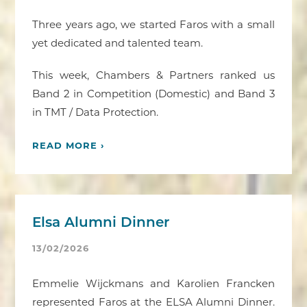
Three years ago, we started Faros with a small
yet dedicated and talented team.
This week, Chambers & Partners ranked us
Band 2 in Competition (Domestic) and Band 3
in TMT / Data Protection.
READ MORE ›
Elsa Alumni Dinner
13/02/2026
Emmelie Wijckmans and Karolien Francken
represented Faros at the ELSA Alumni Dinner.