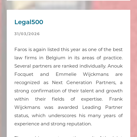
Legal500
31/03/2026
Faros is again listed this year as one of the best
law firms in Belgium in its areas of practice.
Several partners are ranked individually. Anouk
Focquet and Emmelie Wijckmans are
recognized as Next Generation Partners, a
strong confirmation of their talent and growth
within their fields of expertise. Frank
Wijckmans was awarded Leading Partner
status, which underscores his many years of
experience and strong reputation.