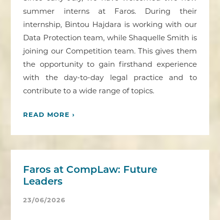
summer interns at Faros. During their
internship, Bintou Hajdara is working with our
Data Protection team, while Shaquelle Smith is
joining our Competition team. This gives them
the opportunity to gain firsthand experience
with the day-to-day legal practice and to
contribute to a wide range of topics.
READ MORE ›
Faros at CompLaw: Future
Leaders
23/06/2026