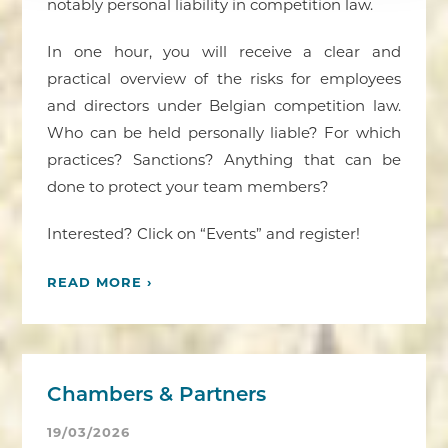
notably personal liability in competition law.
In one hour, you will receive a clear and
practical overview of the risks for employees
and directors under Belgian competition law.
Who can be held personally liable? For which
practices? Sanctions? Anything that can be
done to protect your team members?
Interested? Click on “Events” and register!
READ MORE ›
Chambers & Partners
19/03/2026