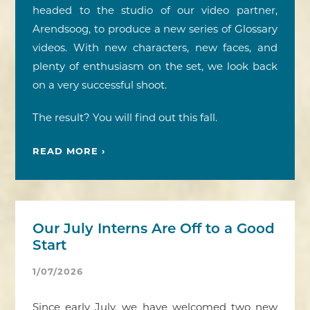
headed to the studio of our video partner,
Arendsoog, to produce a new series of Glossary
videos. With new characters, new faces, and
plenty of enthusiasm on the set, we look back
on a very successful shoot.
The result? You will find out this fall.
READ MORE ›
Our July Interns Are Off to a Good
Start
1/07/2026
Since early July, we have welcomed two new