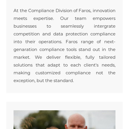
At the Compliance Division of Faros, innovation
meets expertise. Our team empowers
businesses to seamlessly intergrate
competition and data protection compliance
into their operations. Faros range of next-
genaration compliance tools stand out in the
market. We deliver flexible, fully tailored
solutions that adapt to each client's needs,
making customized compliance not the
exception, but the standard.