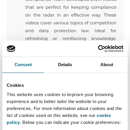
that are perfect for keeping compliance
on the radar in an effective way. These
videos cover various topics of competition
and data protection law. Ideal for
refreshing or reinforcing knowledge.
Available topics? Dawn raids, price fixing,
meetings with competitors, information
exchange, federations, resale price
Consent
Details
About
maintenance, territorial restrictions, fine
calculation, leniency, private damage
Cookies
claims, economic dependence, and
personal liability.
This website uses cookies to improve your browsing
experience and to better tailor the website to your
Quizzes
preferences. For more information about cookies and the
Faros organizes actual championships to keep
list of cookies used on this website, see our
cookie
policy
. Below you can indicate your cookie preferences:
compliance on the agenda in a pleasant way.