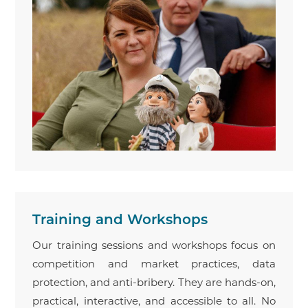
Training and Workshops
Our training sessions and workshops focus on
competition and market practices, data
protection, and anti-bribery. They are hands-on,
practical, interactive, and accessible to all. No