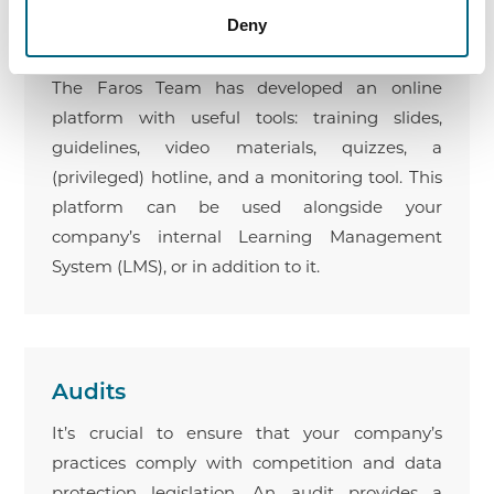
Deny
Need help with the practical implementation
and monitoring of your compliance program?
The Faros Team has developed an online
platform with useful tools: training slides,
guidelines, video materials, quizzes, a
(privileged) hotline, and a monitoring tool. This
platform can be used alongside your
company’s internal Learning Management
System (LMS), or in addition to it.
Audits
It’s crucial to ensure that your company’s
practices comply with competition and data
protection legislation. An audit provides a