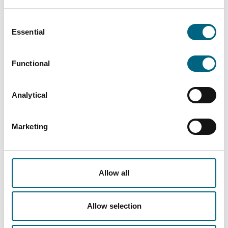
The format and content can be tailored, but
effectiveness and fun are guaranteed. The
Consent
perfect end to a compliance year, allowing to
Essential
Selection
determine the focus of the coming year.
Functional
Guidelines, Policies, Checklists, etc.
Faros provides support in the preparation and
Analytical
review of all types of compliance documents,
such as detailed guidelines, policies, and
checklists. The Compliance Team works closely
Marketing
with companies to ensure that essential
documentation is easily accessible to
employees.
Allow all
Allow selection
Platform