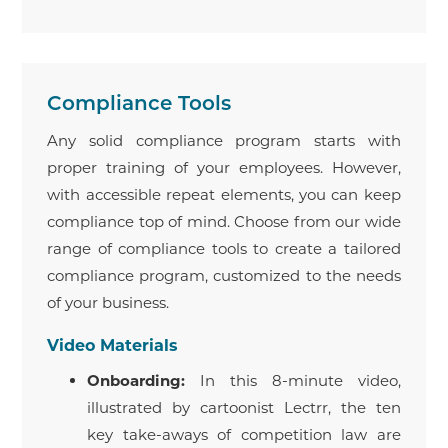
Compliance Tools
Any solid compliance program starts with
proper training of your employees. However,
with accessible repeat elements, you can keep
compliance top of mind. Choose from our wide
range of compliance tools to create a tailored
compliance program, customized to the needs
of your business.
Video Materials
Onboarding:
In this 8-minute video,
illustrated by cartoonist Lectrr, the ten
key take-aways of competition law are