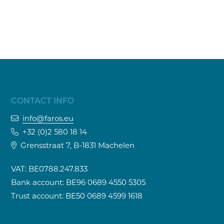
CONTACT INFO
info@faros.eu
+32 (0)2 580 18 14
Grensstraat 7, B-1831 Machelen
VAT: BE0788.247.833
Bank account: BE96 0689 4550 5305
Trust account: BE50 0689 4599 1618