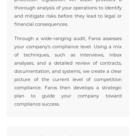
thorough analysis of your operations to identify
and mitigate risks before they lead to legal or
financial consequences.
Through a wide-ranging audit, Faros assesses
your company’s compliance level. Using a mix
of techniques, such as interviews, inbox
analyses, and a detailed review of contracts,
documentation, and systems, we create a clear
picture of the current level of competition
compliance. Faros then develops a strategic
plan to guide your company toward
compliance success.