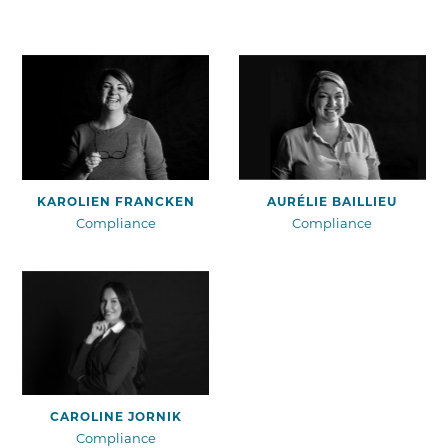
View profile
View profile
KAROLIEN FRANCKEN
AURÉLIE BAILLIEU
Compliance
Compliance
View profile
CAROLINE JORNIK
Compliance