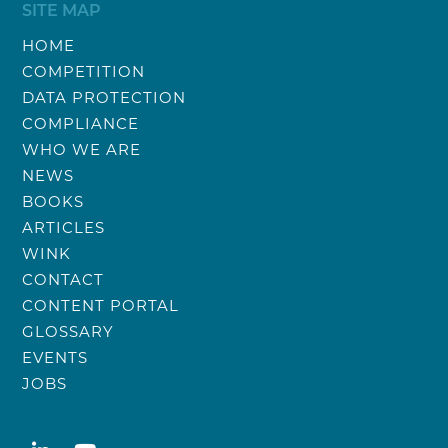
SITE MAP
HOME
COMPETITION
DATA PROTECTION
COMPLIANCE
WHO WE ARE
NEWS
BOOKS
ARTICLES
WINK
CONTACT
CONTENT PORTAL
GLOSSARY
EVENTS
JOBS