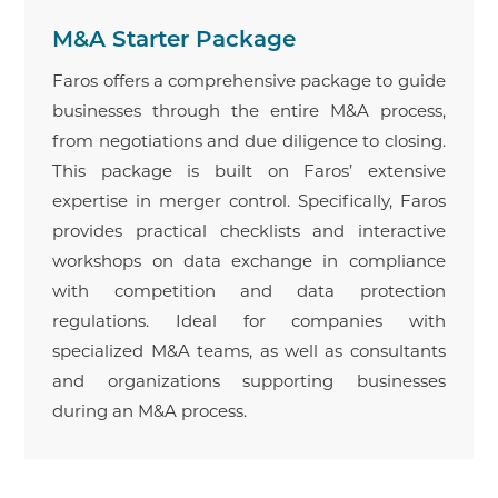
M&A Starter Package
Faros offers a comprehensive package to guide
businesses through the entire M&A process,
from negotiations and due diligence to closing.
This package is built on Faros’ extensive
expertise in merger control. Specifically, Faros
provides practical checklists and interactive
workshops on data exchange in compliance
with competition and data protection
regulations. Ideal for companies with
specialized M&A teams, as well as consultants
and organizations supporting businesses
during an M&A process.