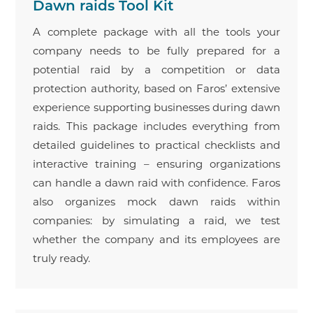
Dawn raids Tool Kit
A complete package with all the tools your
company needs to be fully prepared for a
potential raid by a competition or data
protection authority, based on Faros’ extensive
experience supporting businesses during dawn
raids. This package includes everything from
detailed guidelines to practical checklists and
interactive training – ensuring organizations
can handle a dawn raid with confidence. Faros
also organizes mock dawn raids within
companies: by simulating a raid, we test
whether the company and its employees are
truly ready.