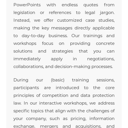
PowerPoints with endless quotes from
legislation or references to legal jargon.
Instead, we offer customized case studies,
making the key messages directly applicable
to day-to-day business. Our trainings and
workshops focus on providing concrete
solutions and strategies that you can
immediately apply in negotiations,
collaborations, and decision-making processes.
During our (basic) training sessions,
participants are introduced to the core
principles of competition and data protection
law. In our interactive workshops, we address
specific topics that align with the challenges of
your company, such as pricing, information
exchange, mergers and acquisitions, and