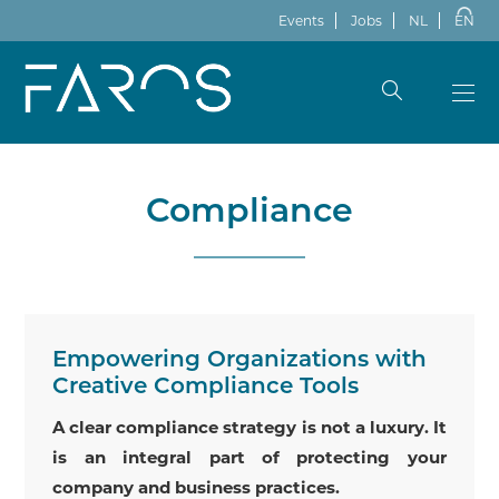
Events
Jobs
NL
EN
Compliance
Empowering Organizations with
Creative Compliance Tools
A clear compliance strategy is not a luxury. It
is an integral part of protecting your
company and business practices.