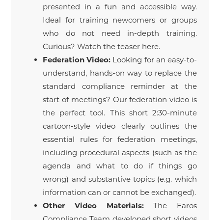
presented in a fun and accessible way.
Ideal for training newcomers or groups
who do not need in-depth training.
Curious? Watch the teaser here.
Federation Video:
Looking for an easy-to-
understand, hands-on way to replace the
standard compliance reminder at the
start of meetings? Our federation video is
the perfect tool. This short 2:30-minute
cartoon-style video clearly outlines the
essential rules for federation meetings,
including procedural aspects (such as the
agenda and what to do if things go
wrong) and substantive topics (e.g. which
information can or cannot be exchanged).
Other Video Materials:
The Faros
Compliance Team developed short videos