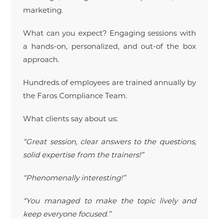
marketing.
What can you expect? Engaging sessions with
a hands-on, personalized, and out-of the box
approach.
Hundreds of employees are trained annually by
the Faros Compliance Team.
What clients say about us:
“Great session, clear answers to the questions,
solid expertise from the trainers!”
“Phenomenally interesting!”
“You managed to make the topic lively and
keep everyone focused.”