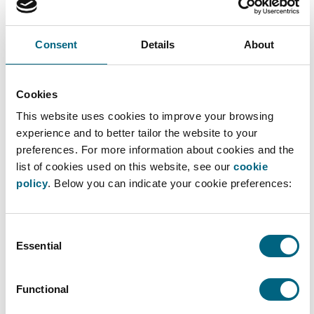
The Captain's distributor is about to leave… and
may be taking more than just his suitcases with
Consent
Details
About
him. Can the Specialist help our Captain to
protect his know-how?
Cookies
This website uses cookies to improve your browsing
experience and to better tailor the website to your
Please
accept marketing - cookies
to watch this
preferences. For more information about cookies and the
video.
list of cookies used on this website, see our
cookie
policy
. Below you can indicate your cookie preferences:
Consent
Essential
Selection
Functional
Further Processing