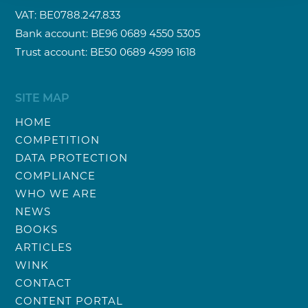
VAT: BE0788.247.833
Bank account: BE96 0689 4550 5305
Trust account: BE50 0689 4599 1618
SITE MAP
HOME
COMPETITION
DATA PROTECTION
COMPLIANCE
WHO WE ARE
NEWS
BOOKS
ARTICLES
WINK
CONTACT
CONTENT PORTAL