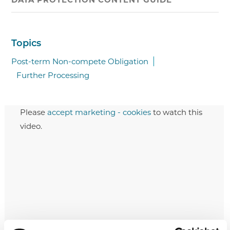
Topics
Post-term Non-compete Obligation
Further Processing
Please
accept marketing - cookies
to watch this
video.
Post-term Non-compete Obligation