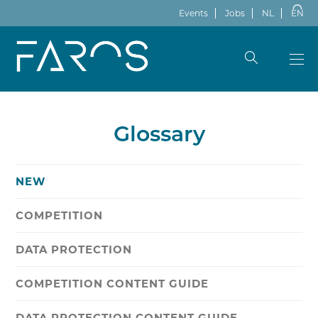
Events
Jobs
NL
EN
Glossary
NEW
COMPETITION
DATA PROTECTION
COMPETITION CONTENT GUIDE
DATA PROTECTION CONTENT GUIDE