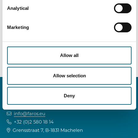
The Chef may have found the perfect audience
Analytical
for her new eyewear business… but the GDPR is
not always impressed by creative marketing
Marketing
ideas.
Allow all
Allow selection
Deny
CONTACT INFO
info@faros.eu
+32 (0)2 580 18 14
Grensstraat 7, B-1831 Machelen