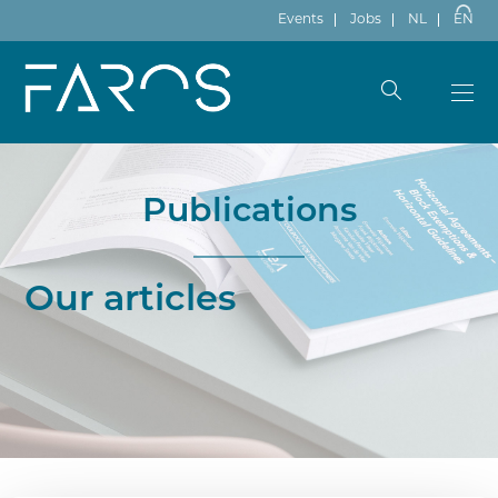
Events
Jobs
NL
EN
Publications
Our articles