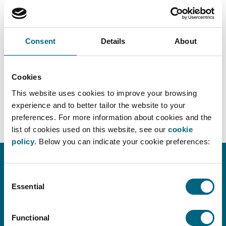
Consent
Details
About
Cookies
DOWNLOAD PDF
This website uses cookies to improve your browsing
experience and to better tailor the website to your
preferences. For more information about cookies and the
list of cookies used on this website, see our
cookie
policy
. Below you can indicate your cookie preferences:
Consent
CONTACT INFO
Essential
Selection
info@faros.eu
+32 (0)2 580 18 14
Functional