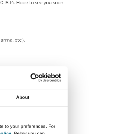
80.18.14. Hope to see you soon!
arma, etc.).
About
te to your preferences. For
olicy
. Below you can