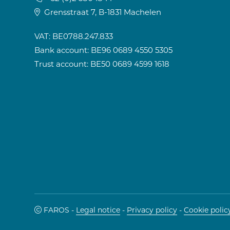
Grensstraat 7, B-1831 Machelen
VAT: BE0788.247.833
Bank account: BE96 0689 4550 5305
Trust account: BE50 0689 4599 1618
FAROS -
Legal notice
-
Privacy policy
-
Cookie polic