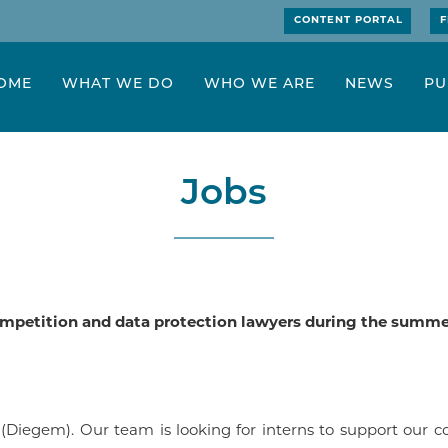
CONTENT PORTAL
F
OME
WHAT WE DO
WHO WE ARE
NEWS
PU
Jobs
competition and data protection lawyers during the summer
(Diegem). Our team is looking for interns to support our c