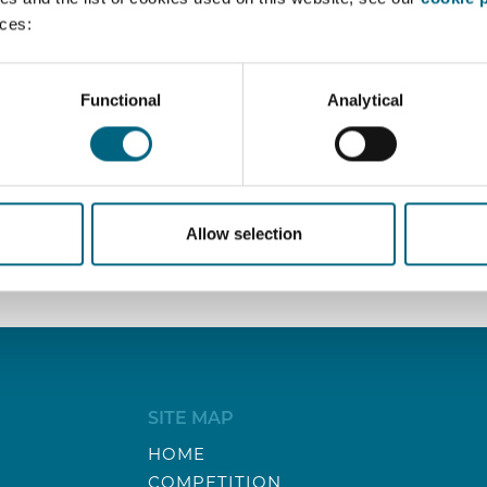
nces:
knit team in our brand new office in Machelen.
ghly specialized law firm performing top-notch competition a
Functional
Analytical
14.
Allow selection
SITE MAP
HOME
COMPETITION