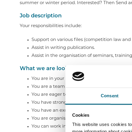
summer or winter period. Interested? Then Send an
Job description
Your responsibilities include:
Support on various files (competition law and da
Assist in writing publications.
Assist in the organisation of seminars, trainin
What we are looking for
You are in your 3rd Bachelor or 1st/2nd Master
You are a team player, entrepreneurial and p
You are eager to further develop your legal k
Consent
You have strong communication skills.
You have an excellent knowledge of Dutch an
Cookies
You are organisationally strong, can set priori
This website uses cookies to
You can work independently with an eye for 
more information about cooki