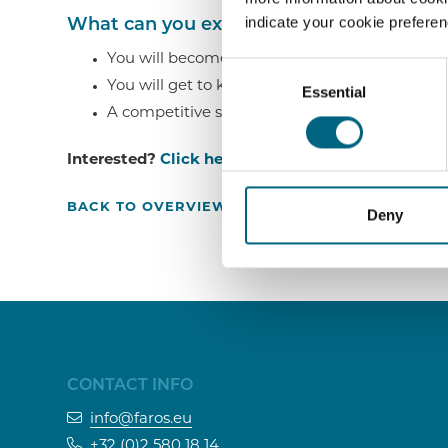
indicate your cookie prefere
What can you expect from us?
You will become part of a dynamic and close-
Consent
You will get to know the ins and outs of a hi
Essential
Selection
A competitive salary.
Interested?
Click here
or call us on +32 (0)258018
BACK TO OVERVIEW ›
Deny
CONTACT INFO
info@faros.eu
+32 (0)2 580 18 14