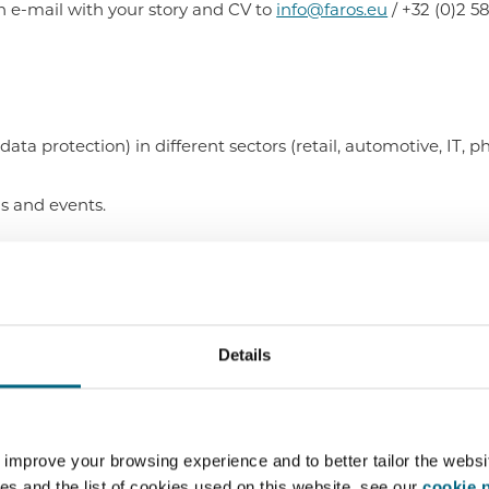
 e-mail with your story and CV to
info@faros.eu
/ +32 (0)2 5
ta protection) in different sectors (retail, automotive, IT, ph
gs and events.
 of Laws.
ragmatic.
nowledge.
Details
d English and a good knowledge of French.
ties and work with deadlines.
 improve your browsing experience and to better tailor the websi
teamwork.
es and the list of cookies used on this website, see our
cookie p