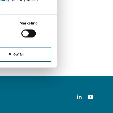
nd data protection work.
Marketing
Allow all