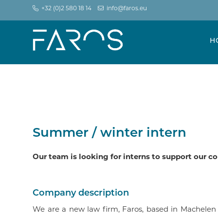
+32 (0)2 580 18 14
info@faros.eu
H
Summer / winter intern
Our team is looking for interns to support our 
Company description
We are a new law firm, Faros, based in Machelen 