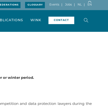
Events
Jobs
NL
EN
EDERATIONS
GLOSSARY
BLICATIONS
WINK
CONTACT
 or winter period.
ompetition and data protection lawyers during the