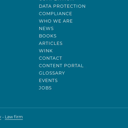
DATA PROTECTION
COMPLIANCE
WHO WE ARE
NEWS
BOOKS
ARTICLES
WINK
CONTACT
CONTENT PORTAL
GLOSSARY
EVENTS
JOBS
y
-
Law firm