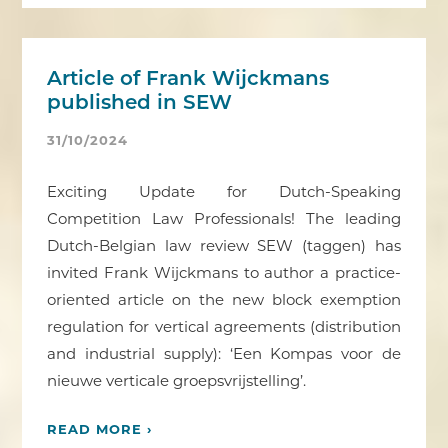
Article of Frank Wijckmans
published in SEW
31/10/2024
Exciting Update for Dutch-Speaking
Competition Law Professionals! The leading
Dutch-Belgian law review SEW (taggen) has
invited Frank Wijckmans to author a practice-
oriented article on the new block exemption
regulation for vertical agreements (distribution
and industrial supply): ‘Een Kompas voor de
nieuwe verticale groepsvrijstelling’.
READ MORE ›