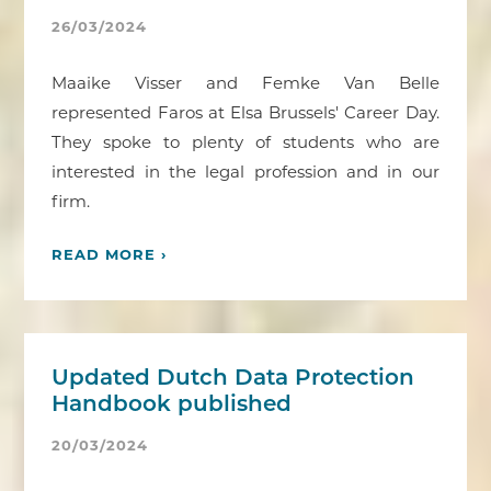
26/03/2024
Maaike Visser and Femke Van Belle
represented Faros at Elsa Brussels' Career Day.
They spoke to plenty of students who are
interested in the legal profession and in our
firm.
READ MORE ›
Updated Dutch Data Protection
Handbook published
20/03/2024