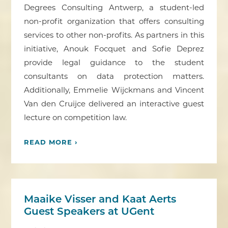
Degrees Consulting Antwerp, a student-led
non-profit organization that offers consulting
services to other non-profits. As partners in this
initiative, Anouk Focquet and Sofie Deprez
provide legal guidance to the student
consultants on data protection matters.
Additionally, Emmelie Wijckmans and Vincent
Van den Cruijce delivered an interactive guest
lecture on competition law.
READ MORE ›
Maaike Visser and Kaat Aerts
Guest Speakers at UGent