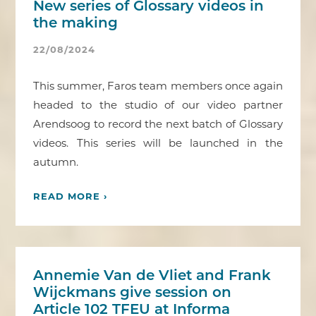
New series of Glossary videos in
the making
22/08/2024
This summer, Faros team members once again
headed to the studio of our video partner
Arendsoog to record the next batch of Glossary
videos. This series will be launched in the
autumn.
READ MORE ›
Annemie Van de Vliet and Frank
Wijckmans give session on
Article 102 TFEU at Informa