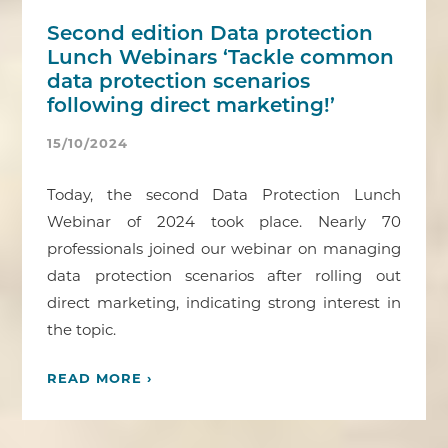
Second edition Data protection
Lunch Webinars ‘Tackle common
data protection scenarios
following direct marketing!’
15/10/2024
Today, the second Data Protection Lunch
Webinar of 2024 took place. Nearly 70
professionals joined our webinar on managing
data protection scenarios after rolling out
direct marketing, indicating strong interest in
the topic.
READ MORE ›