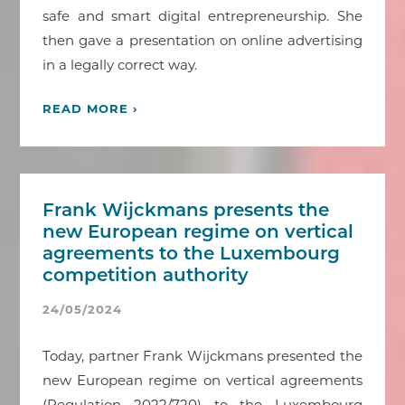
safe and smart digital entrepreneurship. She
then gave a presentation on online advertising
in a legally correct way.
READ MORE ›
Frank Wijckmans presents the
new European regime on vertical
agreements to the Luxembourg
competition authority
24/05/2024
Today, partner Frank Wijckmans presented the
new European regime on vertical agreements
(Regulation 2022/720) to the Luxembourg