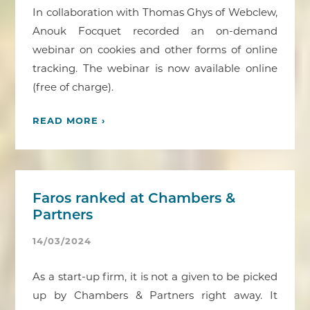
In collaboration with Thomas Ghys of Webclew,
Anouk Focquet recorded an on-demand
webinar on cookies and other forms of online
tracking. The webinar is now available online
(free of charge).
READ MORE ›
Faros ranked at Chambers &
Partners
14/03/2024
As a start-up firm, it is not a given to be picked
up by Chambers & Partners right away. It