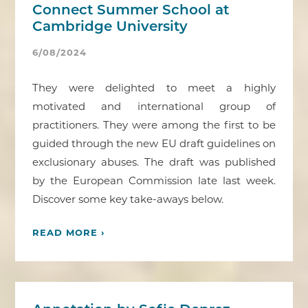
Connect Summer School at
Cambridge University
6/08/2024
They were delighted to meet a highly
motivated and international group of
practitioners. They were among the first to be
guided through the new EU draft guidelines on
exclusionary abuses. The draft was published
by the European Commission late last week.
Discover some key take-aways below.
READ MORE ›