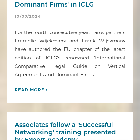
Dominant Firms' in ICLG
10/07/2024
For the fourth consecutive year, Faros partners
Emmelie Wijckmans and Frank Wijckmans
have authored the EU chapter of the latest
edition of ICLG’s renowned ‘International
Comparative Legal Guide on Vertical
Agreements and Dominant Firms’.
READ MORE ›
Associates follow a 'Successful
Networking' training presented