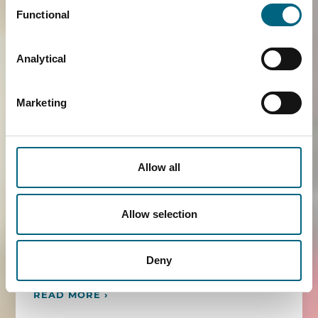
Functional
"Association of Dental Dealers in Europe", Faros
was invited to speak at the conference in
Frankfurt organised by BVD, the German
Analytical
dental professional federation
("Bundesverband Dentalhandel").
Marketing
Maaike Visser spoke on various competition
law topics including vertical agreements and
distribution formats, sustainability and
Allow all
professional federations. Recent developments
regarding the Medical Device Regulation were
Allow selection
also discussed. As a long-standing partner of
ADDE, it was an honour to participate in this
conference.
Deny
READ MORE ›