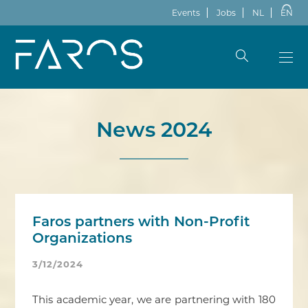
Events
Jobs
NL
EN
News 2024
Faros partners with Non-Profit
Organizations
3/12/2024
This academic year, we are partnering with 180