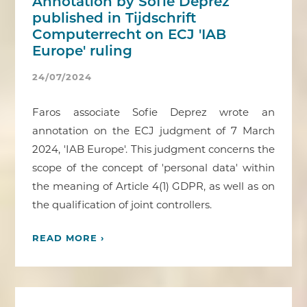
Annotation by Sofie Deprez
published in Tijdschrift
Computerrecht on ECJ 'IAB
Europe' ruling
24/07/2024
Faros associate Sofie Deprez wrote an
annotation on the ECJ judgment of 7 March
2024, 'IAB Europe'. This judgment concerns the
scope of the concept of 'personal data' within
the meaning of Article 4(1) GDPR, as well as on
the qualification of joint controllers.
READ MORE ›