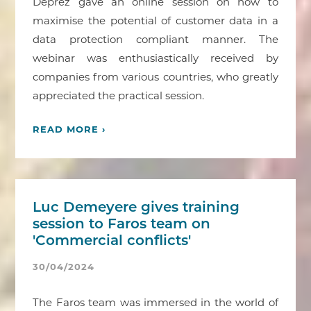
Deprez gave an online session on how to
maximise the potential of customer data in a
data protection compliant manner. The
webinar was enthusiastically received by
companies from various countries, who greatly
appreciated the practical session.
READ MORE ›
Luc Demeyere gives training
session to Faros team on
'Commercial conflicts'
30/04/2024
The Faros team was immersed in the world of