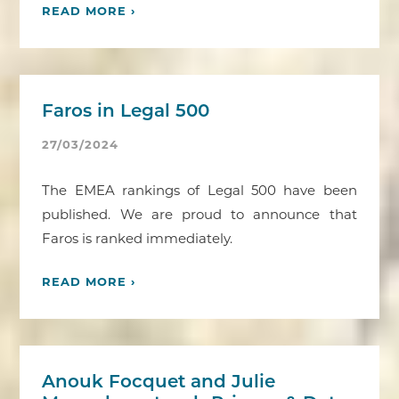
READ MORE ›
Faros in Legal 500
27/03/2024
The EMEA rankings of Legal 500 have been
published. We are proud to announce that
Faros is ranked immediately.
READ MORE ›
Anouk Focquet and Julie