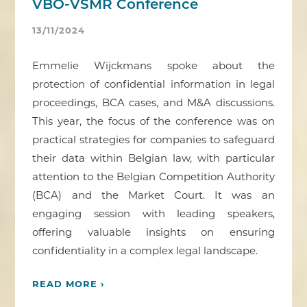
VBO-VSMR Conference
13/11/2024
Emmelie Wijckmans spoke about the
protection of confidential information in legal
proceedings, BCA cases, and M&A discussions.
This year, the focus of the conference was on
practical strategies for companies to safeguard
their data within Belgian law, with particular
attention to the Belgian Competition Authority
(BCA) and the Market Court. It was an
engaging session with leading speakers,
offering valuable insights on ensuring
confidentiality in a complex legal landscape.
READ MORE ›