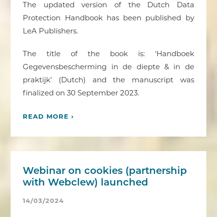
The updated version of the Dutch Data
Protection Handbook has been published by
LeA Publishers.
The title of the book is: ‘Handboek
Gegevensbescherming in de diepte & in de
praktijk’ (Dutch) and the manuscript was
finalized on 30 September 2023.
READ MORE ›
Webinar on cookies (partnership
with Webclew) launched
14/03/2024