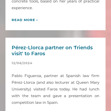
concrete tools, based on her years of practical
experience.
READ MORE ›
Pérez-Llorca partner on 'friends
visit' to Faros
12/06/2024
Pablo Figueroa, partner at Spanish law firm
Pérez-Llorca (and also lecturer at Queen Mary
University) visited Faros today. He had lunch
with the team and gave a presentation on
competition law in Spain.