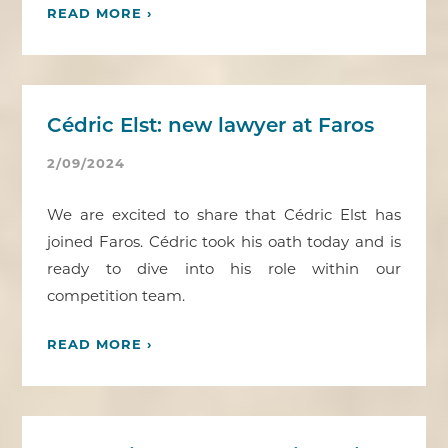
READ MORE ›
Cédric Elst: new lawyer at Faros
2/09/2024
We are excited to share that Cédric Elst has
joined Faros. Cédric took his oath today and is
ready to dive into his role within our
competition team.
READ MORE ›