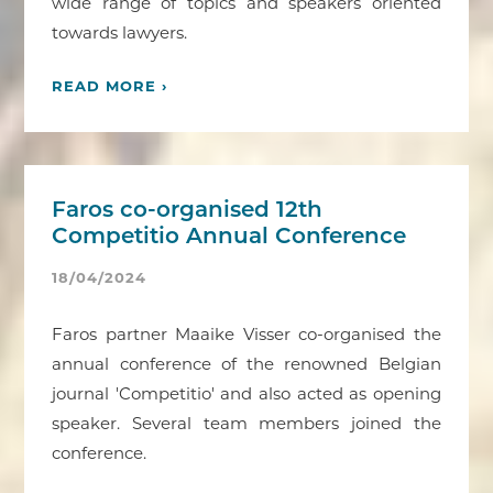
wide range of topics and speakers oriented
towards lawyers.
READ MORE ›
Faros co-organised 12th
Competitio Annual Conference
18/04/2024
Faros partner Maaike Visser co-organised the
annual conference of the renowned Belgian
journal 'Competitio' and also acted as opening
speaker. Several team members joined the
conference.