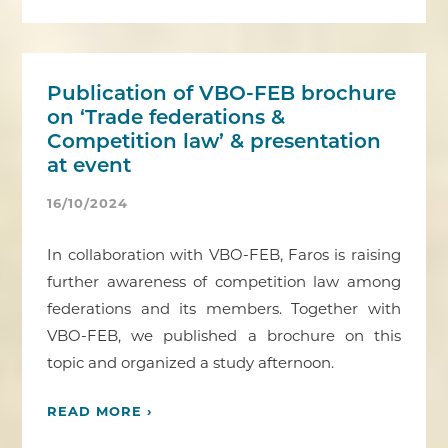
Publication of VBO-FEB brochure
on ‘Trade federations &
Competition law’ & presentation
at event
16/10/2024
In collaboration with VBO-FEB, Faros is raising
further awareness of competition law among
federations and its members. Together with
VBO-FEB, we published a brochure on this
topic and organized a study afternoon.
READ MORE ›