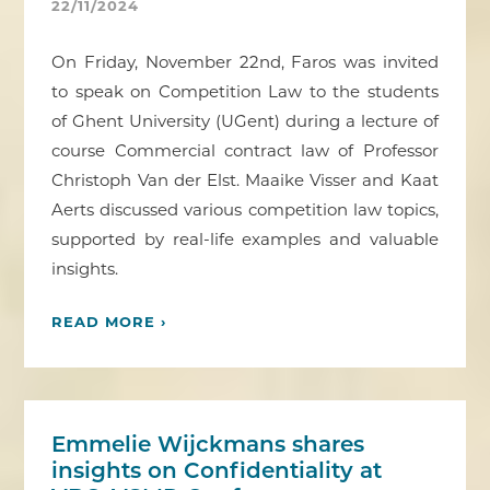
22/11/2024
On Friday, November 22nd, Faros was invited
to speak on Competition Law to the students
of Ghent University (UGent) during a lecture of
course Commercial contract law of Professor
Christoph Van der Elst. Maaike Visser and Kaat
Aerts discussed various competition law topics,
supported by real-life examples and valuable
insights.
READ MORE ›
Emmelie Wijckmans shares
insights on Confidentiality at