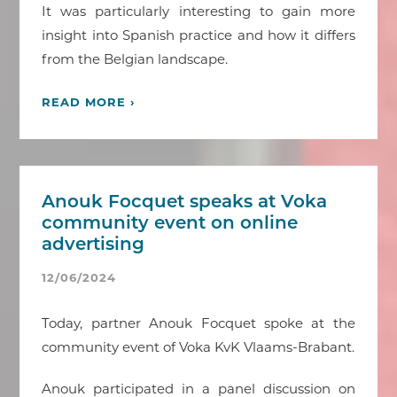
It was particularly interesting to gain more
insight into Spanish practice and how it differs
from the Belgian landscape.
READ MORE ›
Anouk Focquet speaks at Voka
community event on online
advertising
12/06/2024
Today, partner Anouk Focquet spoke at the
community event of Voka KvK Vlaams-Brabant.
Anouk participated in a panel discussion on