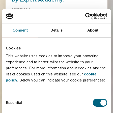
by Expert Academy.
1/07/2024
The Faros associates attended a training
offered by Expert Academy on 'Successful
Consent
Details
About
networking'. A more than pleasant start of the
summer.
Cookies
READ MORE ›
This website uses cookies to improve your browsing
experience and to better tailor the website to your
preferences. For more information about cookies and the
list of cookies used on this website, see our
cookie
policy
. Below you can indicate your cookie preferences:
Maaike Visser guest speaker at
ADDE anniversary event
Consent
14/06/2024
Essential
Selection
In honour of the 60th anniversary of ADDE, the