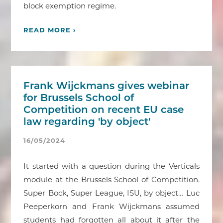
block exemption regime.
READ MORE ›
Frank Wijckmans gives webinar
for Brussels School of
Competition on recent EU case
law regarding 'by object'
16/05/2024
It started with a question during the Verticals
module at the Brussels School of Competition.
Super Bock, Super League, ISU, by object… Luc
Peeperkorn and Frank Wijckmans assumed
students had forgotten all about it after the