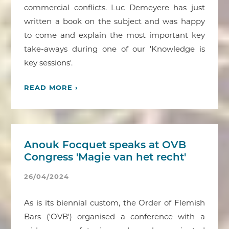
commercial conflicts. Luc Demeyere has just
written a book on the subject and was happy
to come and explain the most important key
take-aways during one of our 'Knowledge is
key sessions'.
READ MORE ›
Anouk Focquet speaks at OVB
Congress 'Magie van het recht'
26/04/2024
As is its biennial custom, the Order of Flemish
Bars ('OVB') organised a conference with a