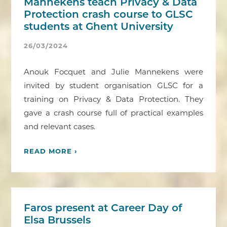
Mannekens teach Privacy & Data
Protection crash course to GLSC
students at Ghent University
26/03/2024
Anouk Focquet and Julie Mannekens were
invited by student organisation GLSC for a
training on Privacy & Data Protection. They
gave a crash course full of practical examples
and relevant cases.
READ MORE ›
Faros present at Career Day of
Elsa Brussels