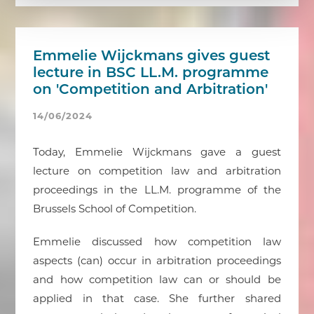
Emmelie Wijckmans gives guest
lecture in BSC LL.M. programme
on 'Competition and Arbitration'
14/06/2024
Today, Emmelie Wijckmans gave a guest
lecture on competition law and arbitration
proceedings in the LL.M. programme of the
Brussels School of Competition.
Emmelie discussed how competition law
aspects (can) occur in arbitration proceedings
and how competition law can or should be
applied in that case. She further shared