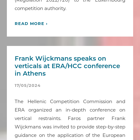
competition authority.
READ MORE ›
Frank Wijckmans speaks on
verticals at ERA/HCC conference
in Athens
17/05/2024
The Hellenic Competition Commission and
ERA organized an in-depth conference on
vertical restraints. Faros partner Frank
Wijckmans was invited to provide step-by-step
guidance on the application of the European