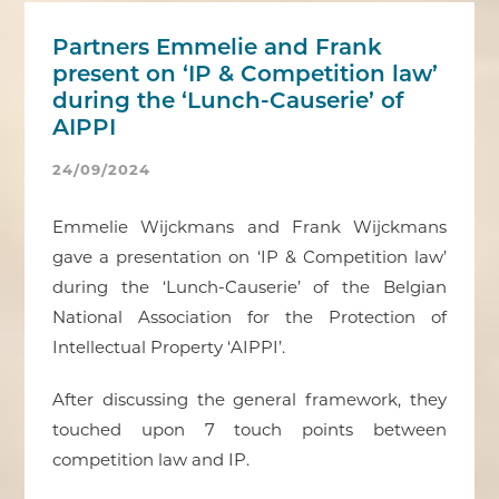
Partners Emmelie and Frank
present on ‘IP & Competition law’
during the ‘Lunch-Causerie’ of
AIPPI
24/09/2024
Emmelie Wijckmans and Frank Wijckmans
gave a presentation on ‘IP & Competition law’
during the ‘Lunch-Causerie’ of the Belgian
National Association for the Protection of
Intellectual Property ‘AIPPI’.
After discussing the general framework, they
touched upon 7 touch points between
competition law and IP.