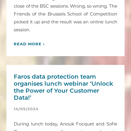
close of the BSC sessions. Wrong, so wrong. The
Friends of the Brussels School of Competition
picked it up and the result was an online lunch
session.
READ MORE ›
Faros data protection team
organises lunch webinar ‘Unlock
the Power of Your Customer
Data!’
14/05/2024
During lunch today, Anouk Focquet and Sofie