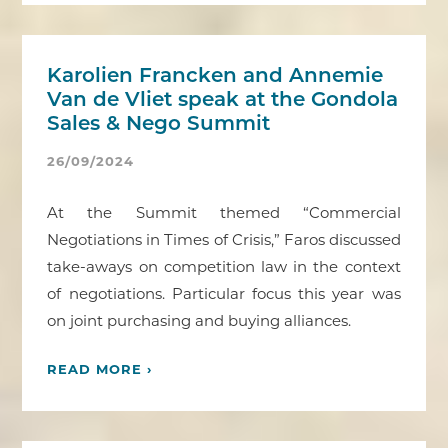
Karolien Francken and Annemie
Van de Vliet speak at the Gondola
Sales & Nego Summit
26/09/2024
At the Summit themed “Commercial
Negotiations in Times of Crisis,” Faros discussed
take-aways on competition law in the context
of negotiations. Particular focus this year was
on joint purchasing and buying alliances.
READ MORE ›