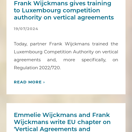
Frank Wijckmans gives training
to Luxembourg competition
authority on vertical agreements
19/07/2024
Today, partner Frank Wijckmans trained the
Luxembourg Competition Authority on vertical
agreements and, more specifically, on
Regulation 2022/720.
READ MORE ›
Emmelie Wijckmans and Frank
Wijckmans write EU chapter on
'Vertical Agreements and