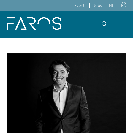
Events
Jobs
NL
EN