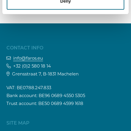
Deny
CONTACT INFO
info@faros.eu
+32 (0)2 580 18 14
Grensstraat 7, B-1831 Machelen
VAT: BE0788.247.833
Bank account: BE96 0689 4550 5305
Trust account: BE50 0689 4599 1618
SITE MAP