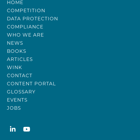
HOME
COMPETITION
DATA PROTECTION
COMPLIANCE
WHO WE ARE
NEWS
BOOKS
ARTICLES
WINK
CONTACT
CONTENT PORTAL
GLOSSARY
EVENTS
JOBS