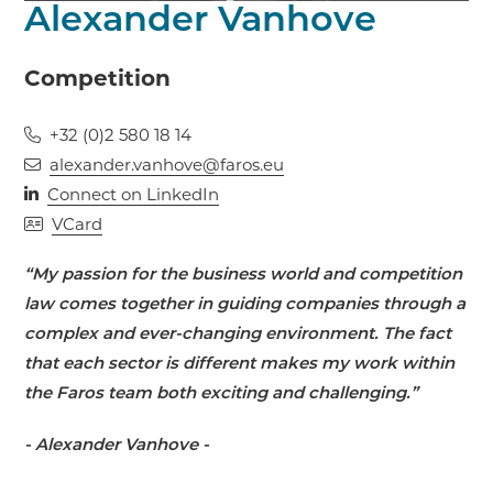
Alexander Vanhove
Competition
+32 (0)2 580 18 14
alexander.vanhove@faros.eu
Connect on LinkedIn
VCard
“My passion for the business world and competition
law comes together in guiding companies through a
complex and ever-changing environment. The fact
that each sector is different makes my work within
the Faros team both exciting and challenging.”
- Alexander Vanhove -