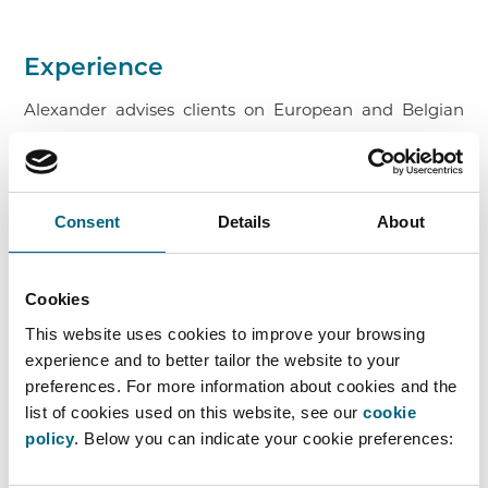
Experience
Alexander advises clients on European and Belgian
competition law.
During his studies, he completed a Summer Law
School in Banking & Finance in Frankfurt. He also
Consent
Details
About
gained experience in competition law and data
protection within the legal team of a leading
Cookies
international technology group. In addition, he
This website uses cookies to improve your browsing
completed an internship at Faros.
experience and to better tailor the website to your
preferences. For more information about cookies and the
Alexander joined the Faros team in September 2025.
list of cookies used on this website, see our
cookie
He is a member of the Brussels Bar.
policy
. Below you can indicate your cookie preferences: