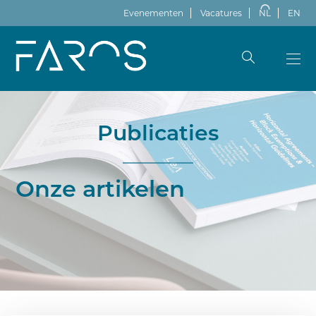
Evenementen
Vacatures
NL
EN
Publicaties
Onze artikelen