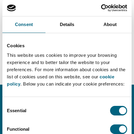
Consent
Details
About
Cookies
DOWNLOAD PDF
This website uses cookies to improve your browsing
experience and to better tailor the website to your
preferences. For more information about cookies and the
list of cookies used on this website, see our
cookie
policy
. Below you can indicate your cookie preferences:
Consent
CONTACT INFO
Essential
Selection
info@faros.eu
+32 (0)2 580 18 14
Functional